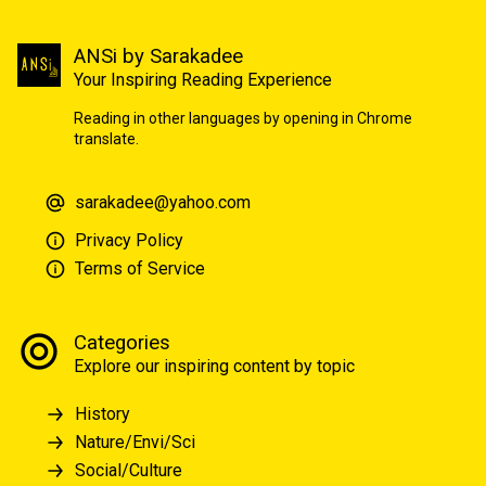
ANSi by Sarakadee
Your Inspiring Reading Experience
Reading in other languages by opening in Chrome
translate.
sarakadee@yahoo.com
Privacy Policy
Terms of Service
Categories
Explore our inspiring content by topic
History
Nature/Envi/Sci
Social/Culture