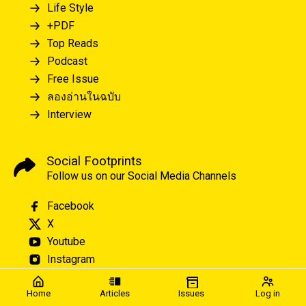
Life Style
+PDF
Top Reads
Podcast
Free Issue
ลองอ่านในฉบับ
Interview
Social Footprints
Follow us on our Social Media Channels
Facebook
X
Youtube
Instagram
Home
Articles
Issues
Log in