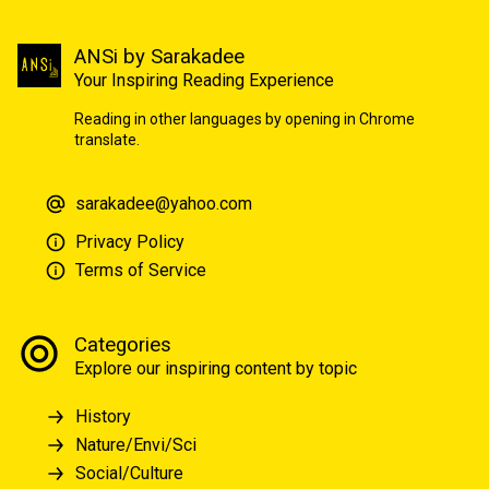
ANSi by Sarakadee
Your Inspiring Reading Experience
Reading in other languages by opening in Chrome
translate.
sarakadee@yahoo.com
Privacy Policy
Terms of Service
Categories
Explore our inspiring content by topic
History
Nature/Envi/Sci
Social/Culture