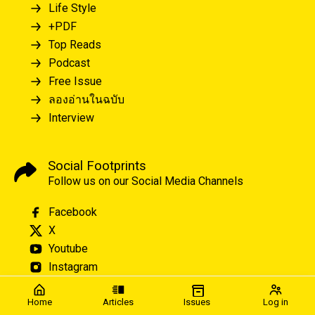
Life Style
+PDF
Top Reads
Podcast
Free Issue
ลองอ่านในฉบับ
Interview
Social Footprints
Follow us on our Social Media Channels
Facebook
X
Youtube
Instagram
Home
Articles
Issues
Log in