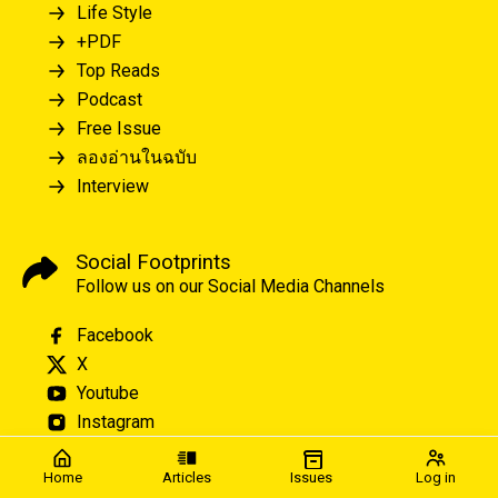
Life Style
+PDF
Top Reads
Podcast
Free Issue
ลองอ่านในฉบับ
Interview
Social Footprints
Follow us on our Social Media Channels
Facebook
X
Youtube
Instagram
Home
Articles
Issues
Log in