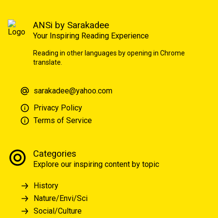
ANSi by Sarakadee
Your Inspiring Reading Experience
Reading in other languages by opening in Chrome
translate.
sarakadee@yahoo.com
Privacy Policy
Terms of Service
Categories
Explore our inspiring content by topic
History
Nature/Envi/Sci
Social/Culture