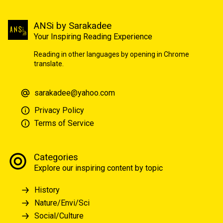
ANSi by Sarakadee
Your Inspiring Reading Experience
Reading in other languages by opening in Chrome
translate.
sarakadee@yahoo.com
Privacy Policy
Terms of Service
Categories
Explore our inspiring content by topic
History
Nature/Envi/Sci
Social/Culture