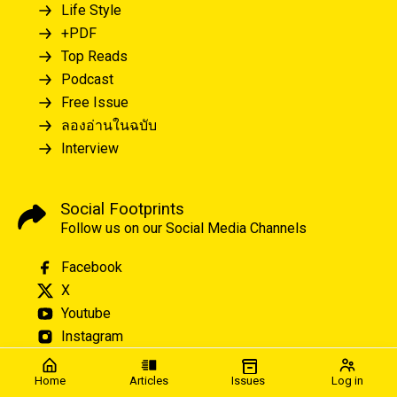
Life Style
+PDF
Top Reads
Podcast
Free Issue
ลองอ่านในฉบับ
Interview
Social Footprints
Follow us on our Social Media Channels
Facebook
X
Youtube
Instagram
Home
Articles
Issues
Log in