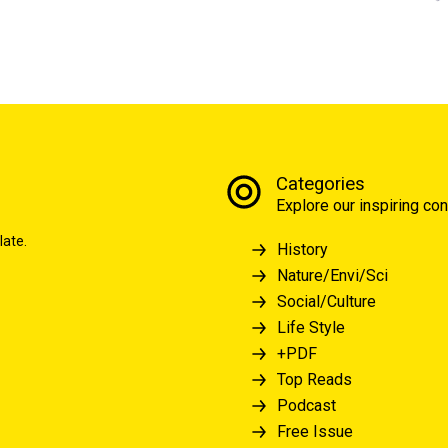
Categories
Explore our inspiring con
late.
History
Nature/Envi/Sci
Social/Culture
Life Style
+PDF
Top Reads
Podcast
Free Issue