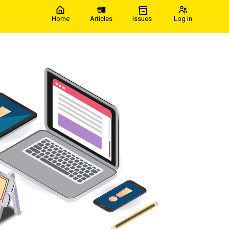
Home
Articles
Issues
Log in