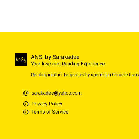
ANSi by Sarakadee
Your Inspiring Reading Experience
Reading in other languages by opening in Chrome trans
sarakadee@yahoo.com
Privacy Policy
Terms of Service