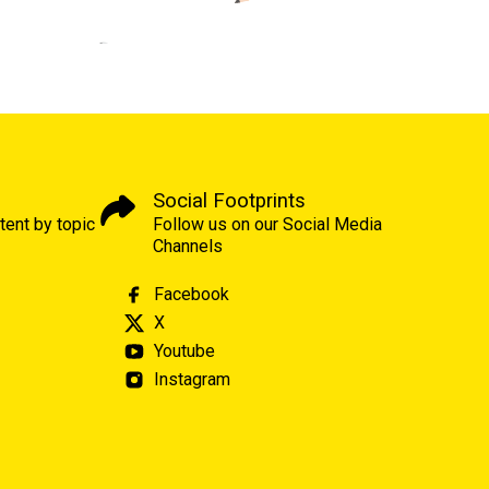
Social Footprints
tent by topic
Follow us on our Social Media
Channels
Facebook
X
Youtube
Instagram