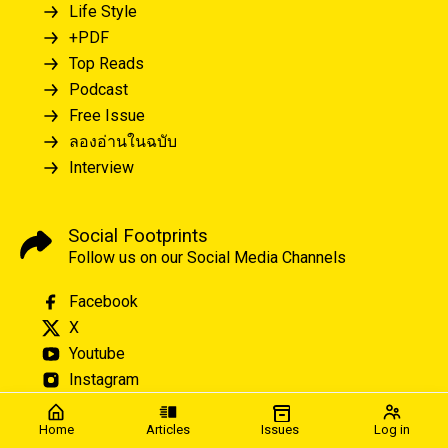
Life Style
+PDF
Top Reads
Podcast
Free Issue
ลองอ่านในฉบับ
Interview
Social Footprints
Follow us on our Social Media Channels
Facebook
X
Youtube
Instagram
Home
Articles
Issues
Log in