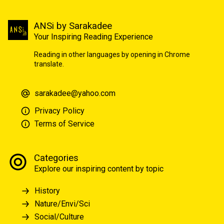
ANSi by Sarakadee
Your Inspiring Reading Experience
Reading in other languages by opening in Chrome
translate.
sarakadee@yahoo.com
Privacy Policy
Terms of Service
Categories
Explore our inspiring content by topic
History
Nature/Envi/Sci
Social/Culture