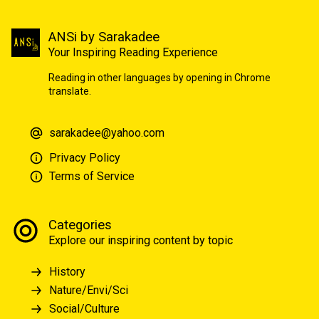
ANSi by Sarakadee
Your Inspiring Reading Experience
Reading in other languages by opening in Chrome
translate.
sarakadee@yahoo.com
Privacy Policy
Terms of Service
Categories
Explore our inspiring content by topic
History
Nature/Envi/Sci
Social/Culture