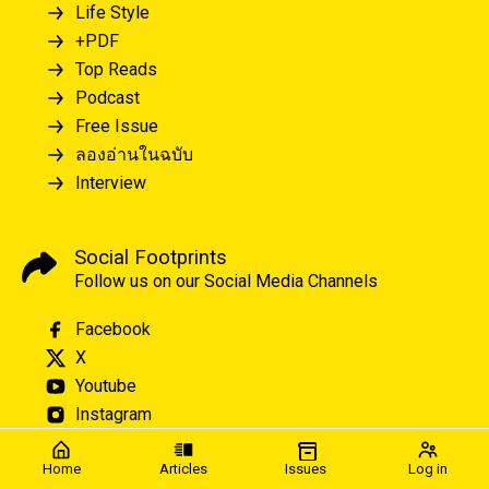
Life Style
+PDF
Top Reads
Podcast
Free Issue
ลองอ่านในฉบับ
Interview
Social Footprints
Follow us on our Social Media Channels
Facebook
X
Youtube
Instagram
Home
Articles
Issues
Log in