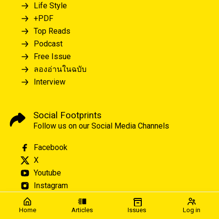
Life Style
+PDF
Top Reads
Podcast
Free Issue
ลองอ่านในฉบับ
Interview
Social Footprints
Follow us on our Social Media Channels
Facebook
X
Youtube
Instagram
Home
Articles
Issues
Log in