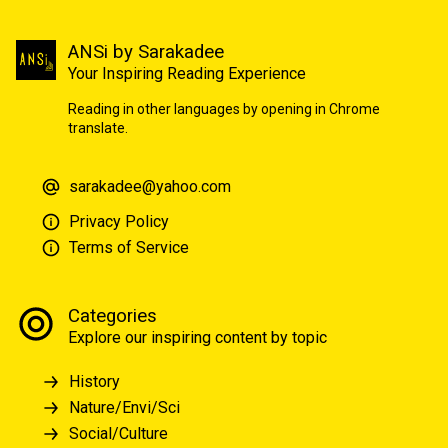
ANSi by Sarakadee
Your Inspiring Reading Experience
Reading in other languages by opening in Chrome
translate.
sarakadee@yahoo.com
Privacy Policy
Terms of Service
Categories
Explore our inspiring content by topic
History
Nature/Envi/Sci
Social/Culture